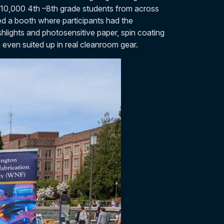
 10,000 4th –8th grade students from across
d a booth where participants had the
shlights and photosensitive paper, spin coating
s even suited up in real cleanroom gear.