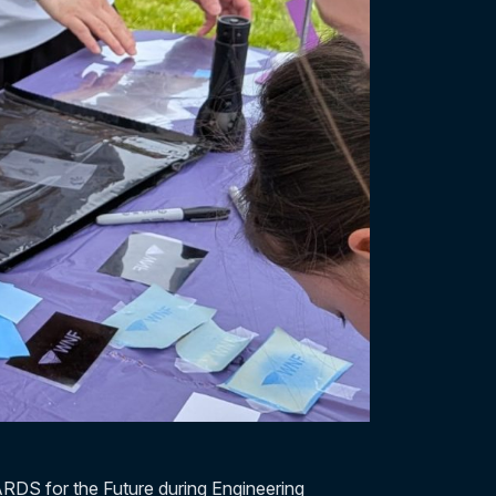
RDS for the Future during Engineering