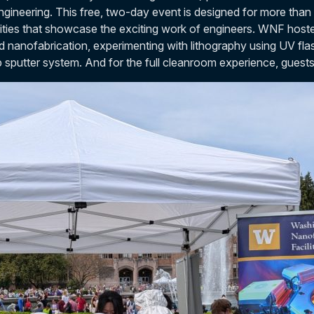
gineering. This free, two-day event is designed for more than
ities that showcase the exciting work of engineers. WNF hoste
nd nanofabrication, experimenting with lithography using UV fla
op sputter system. And for the full cleanroom experience, guest