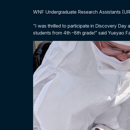
WNF Undergraduate Research Assistants (URA
“I was thrilled to participate in Discovery D
students from 4th –8th grade!” said Yueyao 