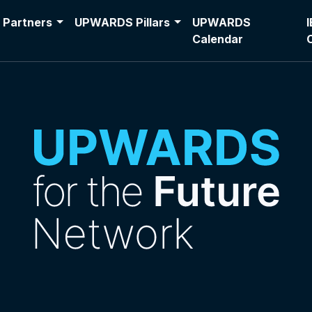
Partners
UPWARDS Pillars
UPWARDS
Calendar