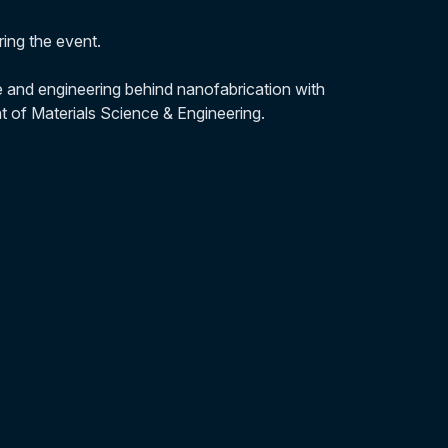
ng the event.
e and engineering behind nanofabrication with
of Materials Science & Engineering.