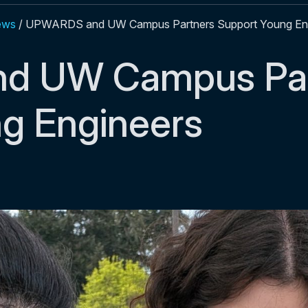
ews
/
UPWARDS and UW Campus Partners Support Young En
d UW Campus Par
g Engineers