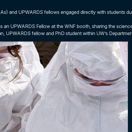
s) and UPWARDS fellows engaged directly with students duri
ay as an UPWARDS Fellow at the WNF booth, sharing the scienc
Fan, UPWARDS fellow and PhD student within UW’s Department 