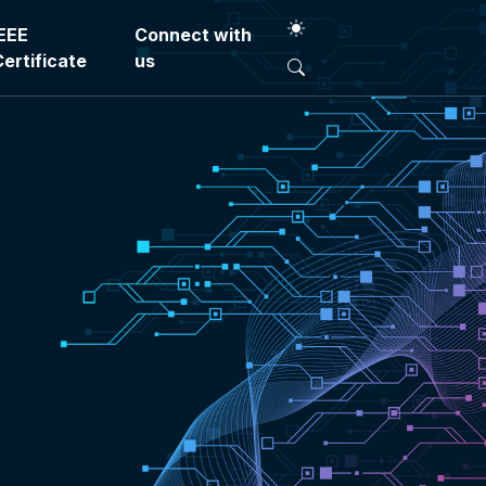
IEEE
Connect with
Certificate
us