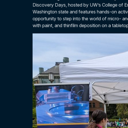
Discovery Days, hosted by UW’s College of En
Washington state and features hands-on activ
opportunity to step into the world of micro- a
with paint, and thinfilm deposition on a tablet