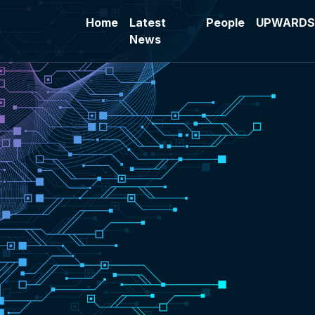
Skip to main content
Home
Latest
People
UPWARDS 
News