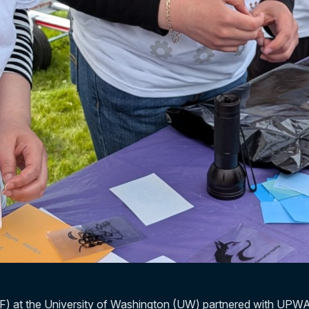
F) at the University of Washington (UW) partnered with UPWA