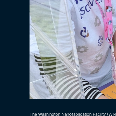
The Washington Nanofabrication Facility (WN