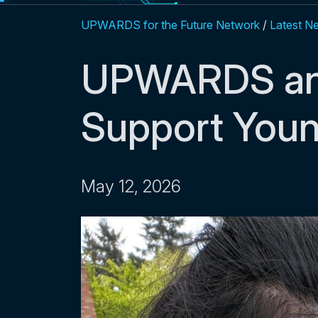
UPWARDS for the Future Network
/
Latest N
UPWARDS an
Support Youn
May 12, 2026