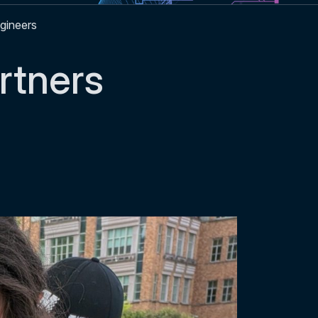
gineers
tners