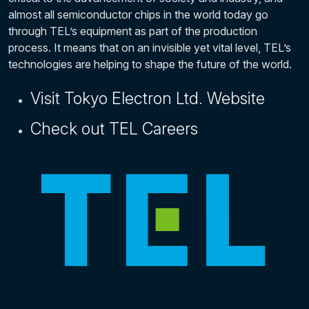
almost all semiconductor chips in the world today go
through TEL’s equipment as part of the production
process. It means that on an invisible yet vital level, TEL’s
technologies are helping to shape the future of the world.
Visit Tokyo Electron Ltd. Website
Check out TEL Careers