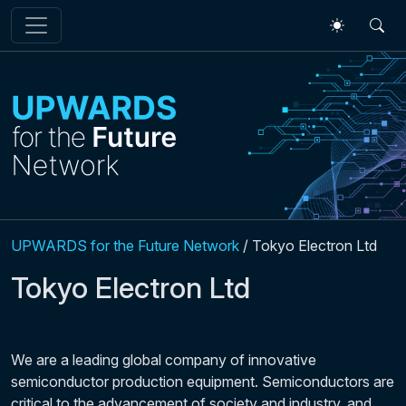
Skip to main content
UPWARDS for the Future Network
/
Tokyo Electron Ltd
Tokyo Electron Ltd
We are a leading global company of innovative
semiconductor production equipment. Semiconductors are
critical to the advancement of society and industry, and