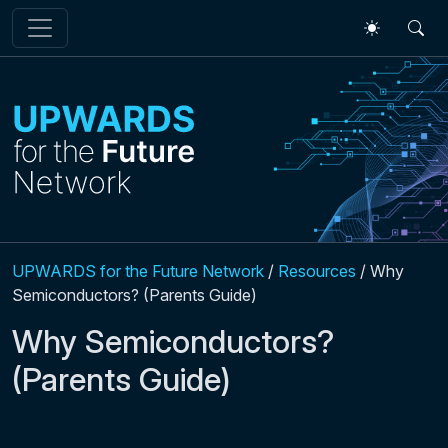
Skip to main content
UPWARDS for the Future Network
/
Resources
/
Why
Semiconductors? (Parents Guide)
Why Semiconductors?
(Parents Guide)