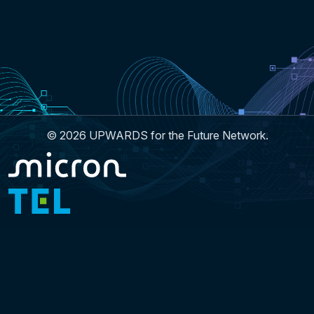
© 2026 UPWARDS for the Future Network.