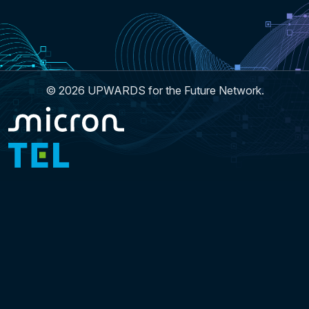
© 2026 UPWARDS for the Future Network.