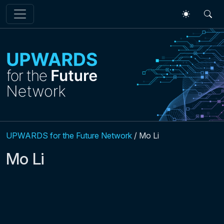
Skip to main content
UPWARDS for the Future Network
/
Mo Li
Mo Li