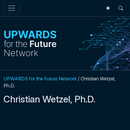
Skip to main content
UPWARDS for the Future Network
/
Christian Wetzel,
Ph.D.
Christian Wetzel, Ph.D.