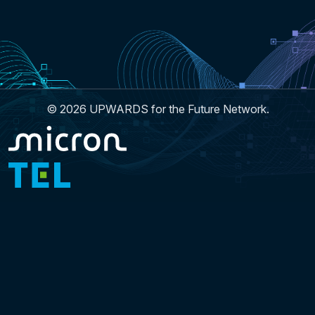
© 2026 UPWARDS for the Future Network.